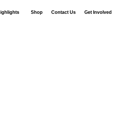
ghlights
Shop
Contact Us
Get Involved