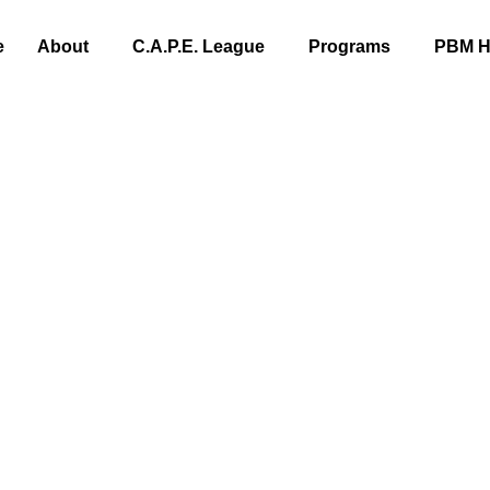
e
About
C.A.P.E. League
Programs
PBM Hi